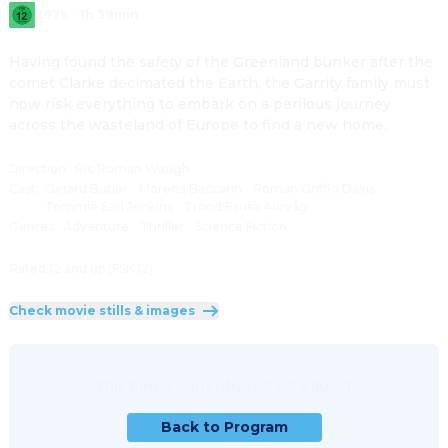
2026
·
1h 38min
Having found the safety of the Greenland bunker after the 
comet Clarke decimated the Earth, the Garrity family must 
now risk everything to embark on a perilous journey 
across the wasteland of Europe to find a new home.
Direction
:
Ric Roman Waugh
Cast
:
Gerard Butler
·
Morena Baccarin
·
Roman Griffin Davis
·
Tommie Earl Jenkins
·
Trond Fausa Aurvåg
Genres
:
Adventure
·
Thriller
·
Science Fiction
Rated 12 and up (FSK 12)
Check movie stills & images
This film is currently not scheduled.
Back to Program