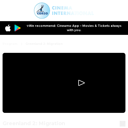
✨We recommend: Cineamo App – Movies & Tickets always
with you.
Program
Greenland 2: Migration
Greenland 2: Migration