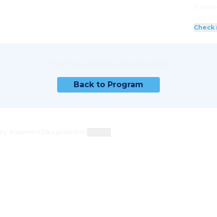
Rated 6
Check 
This film is currently not scheduled.
Back to Program
lity Statement
Data protection
Cookies