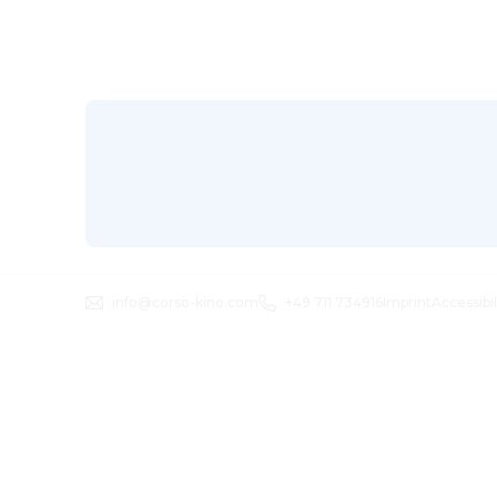
info@corso-kino.com
+49 711 734916
Imprint
Accessibi