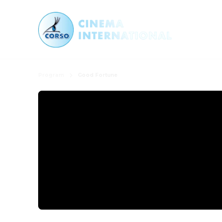
Program
Good Fortune