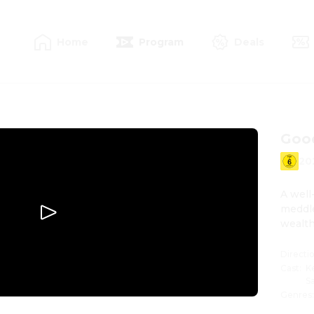
Home
Program
Deals
Goo
20
A well
meddle
wealth
Directi
Cast
:
K
S
Genres