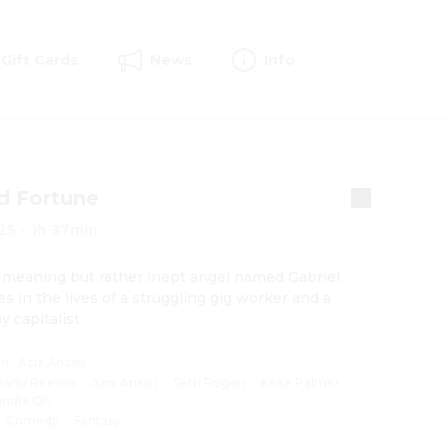
Gift Cards
News
Info
d Fortune
25
·
1h 37min
-meaning but rather inept angel named Gabriel 
s in the lives of a struggling gig worker and a 
y capitalist.
on
:
Aziz Ansari
eanu Reeves
·
Aziz Ansari
·
Seth Rogen
·
Keke Palmer
·
andra Oh
:
Comedy
·
Fantasy