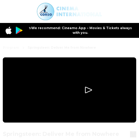
✨We recommend: Cineamo App – Movies & Tickets always
with you.
Program
Springsteen: Deliver Me from Nowhere
Springsteen: Deliver Me from Nowhere