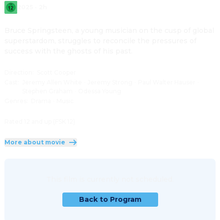
2025
·
2h
Bruce Springsteen, a young musician on the cusp of global 
superstardom, struggles to reconcile the pressures of 
success with the ghosts of his past.
Direction
:
Scott Cooper
Cast
:
Jeremy Allen White
·
Jeremy Strong
·
Paul Walter Hauser
·
Stephen Graham
·
Odessa Young
Genres
:
Drama
·
Music
Rated 12 and up (FSK 12)
More about movie
This film is currently not scheduled.
Back to Program