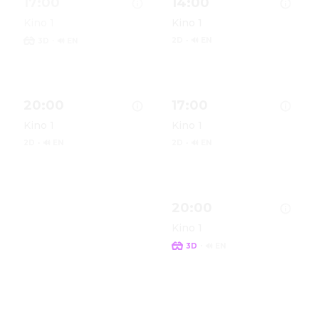
17:00
14:00
Kino 1
Kino 1
·
2D
·
🔊 EN
3D
🔊 EN
Show details for Spider-Man: Brand New Day in (Origin
Show details for Spider-Man
S
20:00
17:00
Kino 1
Kino 1
2D
·
🔊 EN
2D
·
🔊 EN
Show details for Spider-Man: Brand New Day in 2D (Ori
Show details for Spider-Man
S
20:00
Kino 1
·
3D
🔊 EN
Show details for Spider-Man
S