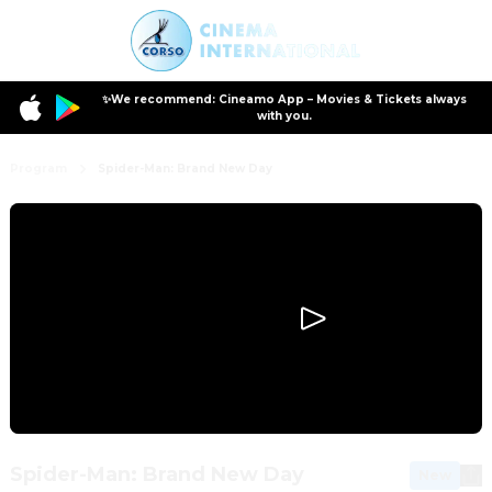
✨We recommend: Cineamo App – Movies & Tickets always
with you.
Program
Spider-Man: Brand New Day
Spider-Man: Brand New Day
New