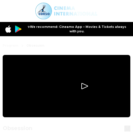
✨We recommend: Cineamo App – Movies & Tickets always
with you.
Program
Obsession
Obsession