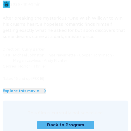
2026
·
1h 49min
After breaking the mysterious "One Wish Willow" to win 
his crush's heart, a hopeless romantic finds himself 
getting exactly what he asked for but soon discovers that 
some desires come at a dark, sinister price.
Direction
:
Curry Barker
Cast
:
Michael Johnston
·
Inde Navarrette
·
Cooper Tomlinson
·
Megan Lawless
·
Andy Richter
Genres
:
Horror
·
Thriller
Rated 16 and up (FSK 16)
Explore this movie
This film is currently not scheduled.
Back to Program