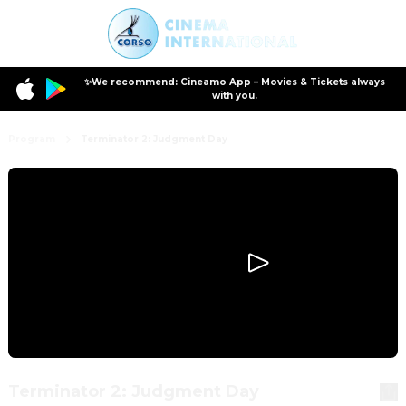
✨We recommend: Cineamo App – Movies & Tickets always
with you.
Program
Terminator 2: Judgment Day
Terminator 2: Judgment Day