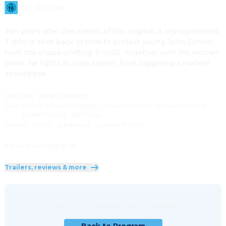
1991
·
2h 17min
Ten years after the events of the original, a reprogrammed 
T-800 is sent back in time to protect young John Connor 
from the shape-shifting T-1000. Together with his mother 
Sarah, he fights to stop Skynet from triggering a nuclear 
apocalypse.
Direction
:
James Cameron
Cast
:
Arnold Schwarzenegger
·
Linda Hamilton
·
Edward Furlong
·
Robert Patrick
·
Earl Boen
Genres
:
Action
·
Adventure
·
Science Fiction
Rated 16 and up (FSK 16)
Trailers, reviews & more
This film is currently not scheduled.